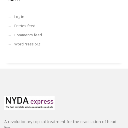
Log in
Entries feed
Comments feed
WordPress.org
A revolutionary topical treatment for the eradication of head
lice.