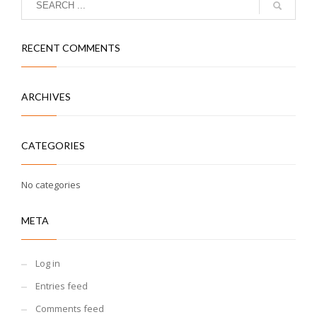
RECENT COMMENTS
ARCHIVES
CATEGORIES
No categories
META
Log in
Entries feed
Comments feed