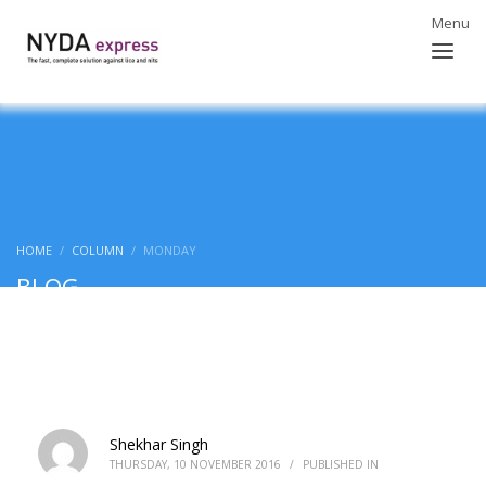
HOME
COLUMN
MONDAY
BLOG
Shekhar Singh
THURSDAY, 10 NOVEMBER 2016
/
PUBLISHED IN