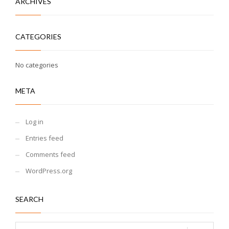
ARCHIVES
CATEGORIES
No categories
META
Log in
Entries feed
Comments feed
WordPress.org
SEARCH