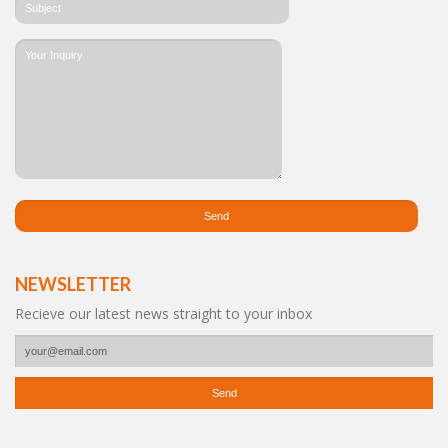
NEWSLETTER
Recieve our latest news straight to your inbox