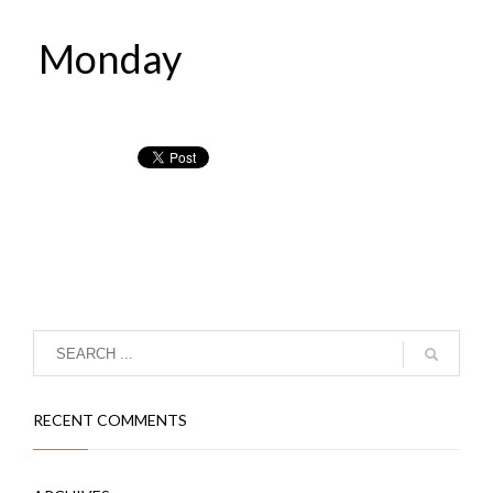
Monday
RECENT COMMENTS