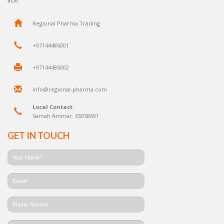
Regional Pharma Trading
+97144486001
+97144486002
info@regional-pharma.com
Local Contact
Samah Ammar: 33058691
GET IN TOUCH