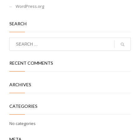
WordPress.org
SEARCH
RECENT COMMENTS
ARCHIVES
CATEGORIES
No categories
META